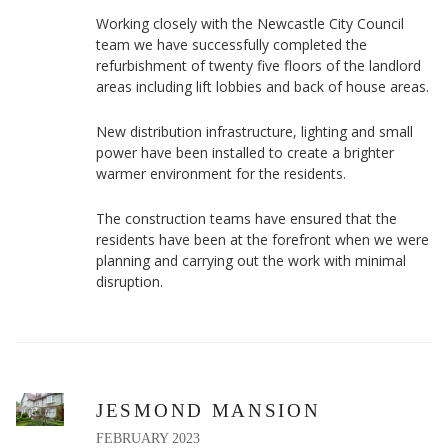
Working closely with the Newcastle City Council
team we have successfully completed the
refurbishment of twenty five floors of the landlord
areas including lift lobbies and back of house areas.
New distribution infrastructure, lighting and small
power have been installed to create a brighter
warmer environment for the residents.
The construction teams have ensured that the
residents have been at the forefront when we were
planning and carrying out the work with minimal
disruption.
JESMOND MANSION
FEBRUARY 2023