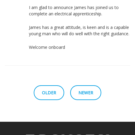
I am glad to announce James has joined us to
complete an electrical apprenticeship.
James has a great attitude, is keen and is a capable
young man who will do well with the right guidance.
Welcome onboard
OLDER
NEWER