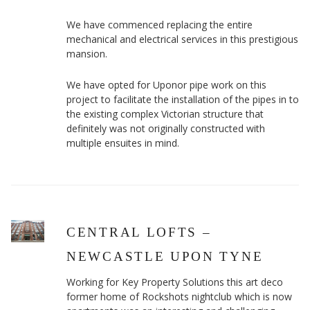
We have commenced replacing the entire
mechanical and electrical services in this prestigious
mansion.
We have opted for Uponor pipe work on this
project to facilitate the installation of the pipes in to
the existing complex Victorian structure that
definitely was not originally constructed with
multiple ensuites in mind.
CENTRAL LOFTS –
NEWCASTLE UPON TYNE
Working for Key Property Solutions this art deco
former home of Rockshots nightclub which is now