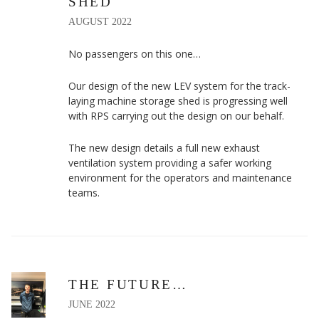
SHED
AUGUST 2022
No passengers on this one…
Our design of the new LEV system for the track-
laying machine storage shed is progressing well
with RPS carrying out the design on our behalf.
The new design details a full new exhaust
ventilation system providing a safer working
environment for the operators and maintenance
teams.
THE FUTURE…
JUNE 2022