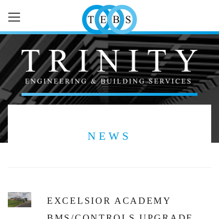
HOME
ABOUT
SERVICES
SECTORS
NEWS
NEWS
CONTACT
EXCELSIOR ACADEMY
BMS/CONTROLS UPGRADE