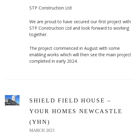
STP Construction Ltd
We are proud to have secured our first project with
STP Construction Ltd and look forward to working
together.
The project commenced in August with some
enabling works which will then see the main project
completed in early 2024.
SHIELD FIELD HOUSE –
YOUR HOMES NEWCASTLE
(YHN)
MARCH 2023