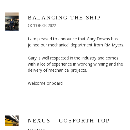
BALANCING THE SHIP
OCTOBER 2022
I am pleased to announce that Gary Downs has
joined our mechanical department from RM Myers.
Gary is well respected in the industry and comes
with a lot of experience in working winning and the
delivery of mechanical projects.
Welcome onboard.
NEXUS – GOSFORTH TOP