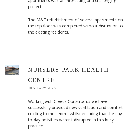
apartments was an interesting and challenging
project.
The M&E refurbishment of several apartments on
the top floor was completed without disruption to
the existing residents.
NURSERY PARK HEALTH
CENTRE
JANUARY 2023
Working with Gleeds Consultants we have
successfully provided new ventilation and comfort
cooling to the centre, whilst ensuring that the day-
to-day activities weren’t disrupted in this busy
practice