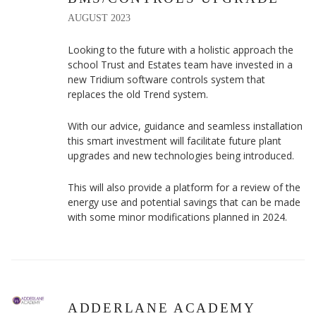
AUGUST 2023
Looking to the future with a holistic approach the
school Trust and Estates team have invested in a
new Tridium software controls system that
replaces the old Trend system.
With our advice, guidance and seamless installation
this smart investment will facilitate future plant
upgrades and new technologies being introduced.
This will also provide a platform for a review of the
energy use and potential savings that can be made
with some minor modifications planned in 2024.
ADDERLANE ACADEMY