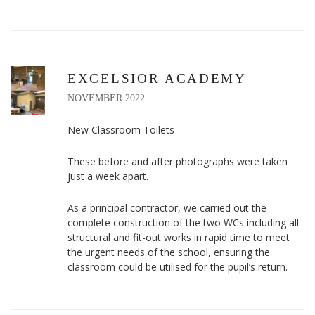
EXCELSIOR ACADEMY
NOVEMBER 2022
New Classroom Toilets
These before and after photographs were taken
just a week apart.
As a principal contractor, we carried out the
complete construction of the two WCs including all
structural and fit-out works in rapid time to meet
the urgent needs of the school, ensuring the
classroom could be utilised for the pupil’s return.