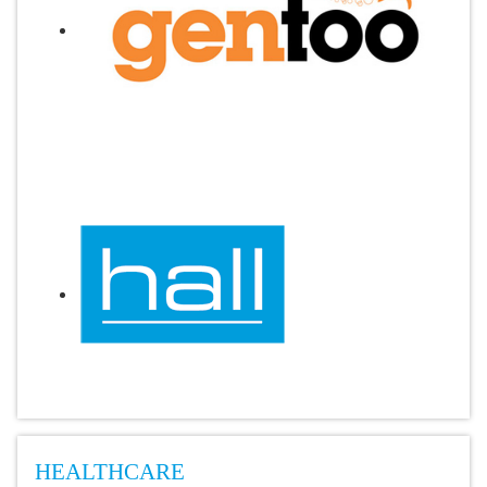
HEALTHCARE