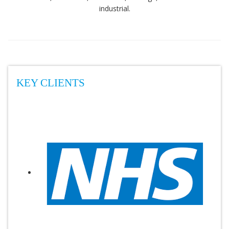
industrial.
KEY CLIENTS