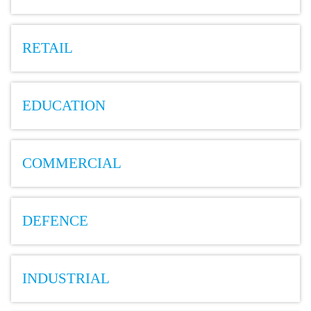
RETAIL
EDUCATION
COMMERCIAL
DEFENCE
INDUSTRIAL