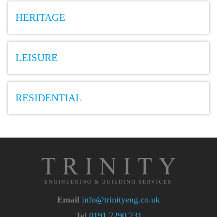
HERITAGE
LEISURE
RESIDENTIAL
Email
info@trinityeng.co.uk
Tel
0191 2290 231