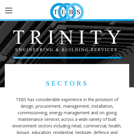
HOME
ABOUT
SERVICES
SECTORS
SECTORS
NEWS
TEBS has considerable experience in the provision of
CONTACT
design, procurement, management, installation,
commissioning, energy management and on-going
maintenance services across a wide variety of built
environment sectors including retail, commercial, health,
leisure, education, residential, heritage, defence and