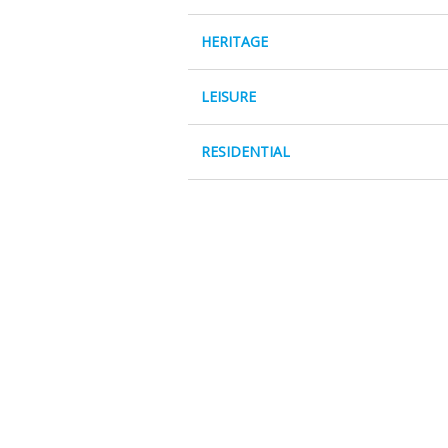
HERITAGE
LEISURE
RESIDENTIAL