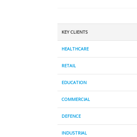
KEY CLIENTS
HEALTHCARE
RETAIL
EDUCATION
COMMERCIAL
DEFENCE
INDUSTRIAL