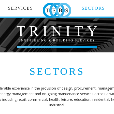
SERVICES
SECTORS
SECTORS
erable experience in the provision of design, procurement, managemen
energy management and on-going maintenance services across a wide 
including retail, commercial, health, leisure, education, residential, 
industrial.