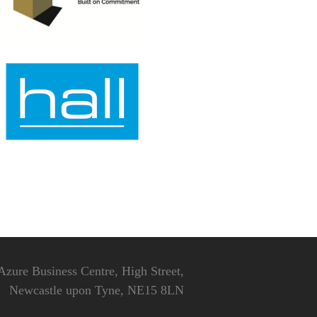
Azure Business Centre, High Street,
Newcastle upon Tyne, NE15 8LN