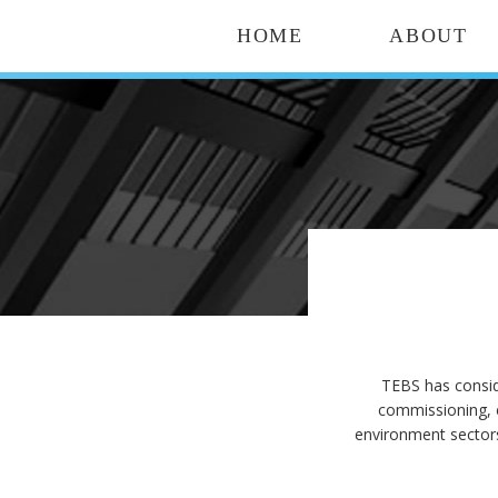
HOME
ABOUT
TEBS has consid
commissioning, 
environment sectors 