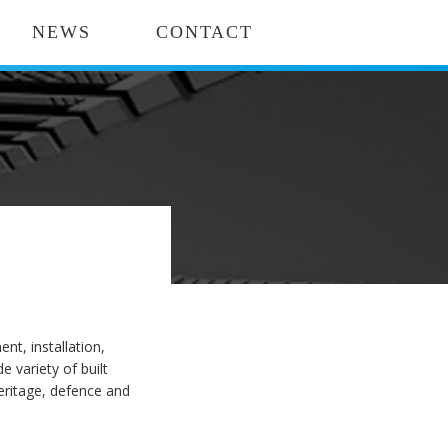
NEWS
CONTACT
t, installation,
variety of built
heritage, defence and