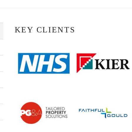
KEY CLIENTS