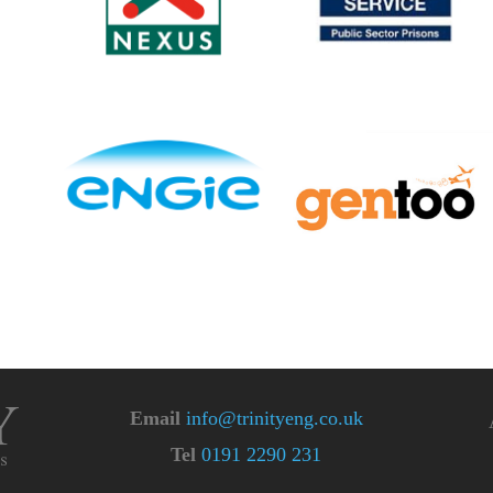
Email
info@trinityeng.co.uk
Tel
0191 2290 231